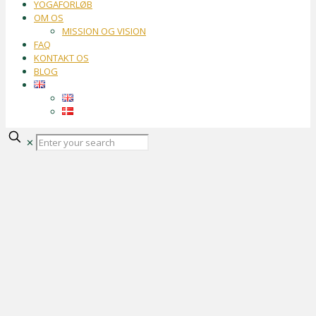
YOGAFORLØB
OM OS
MISSION OG VISION
FAQ
KONTAKT OS
BLOG
✕