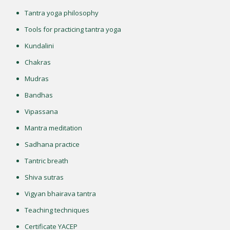
Tantra yoga philosophy
Tools for practicing tantra yoga
Kundalini
Chakras
Mudras
Bandhas
Vipassana
Mantra meditation
Sadhana practice
Tantric breath
Shiva sutras
Vigyan bhairava tantra
Teaching techniques
Certificate YACEP