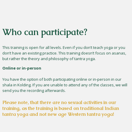
Who can participate?
This training is open for all levels. Even if you don’t teach yoga or you
don’t have an existing practice. This training doesn’t focus on asanas,
but rather the theory and philosophy of tantra yoga.
Online or in-person
You have the option of both participating online or in-person in our
shala in Kolding. If you are unable to attend any of the classes, we will
send you the recording afterwards.
Please note, that there are no sexual activities in our
training, as the training is based on traditional Indian
tantra yoga and not new age Western tantra yoga!