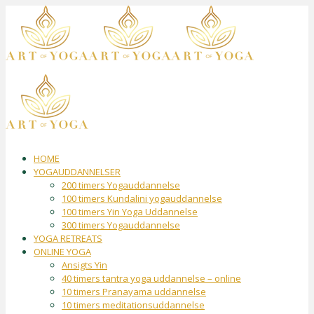
HOME
YOGAUDDANNELSER
200 timers Yogauddannelse
100 timers Kundalini yogauddannelse
100 timers Yin Yoga Uddannelse
300 timers Yogauddannelse
YOGA RETREATS
ONLINE YOGA
Ansigts Yin
40 timers tantra yoga uddannelse – online
10 timers Pranayama uddannelse
10 timers meditationsuddannelse