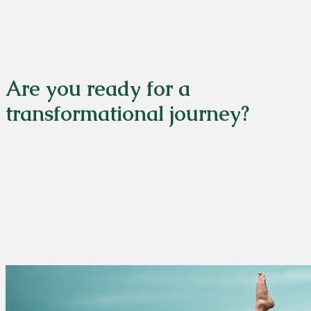
Are you ready for a
transformational journey?