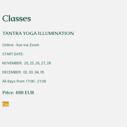
Classes
TANTRA YOGA ILLUMINATION
Online - live via Zoom
START DATE:
NOVEMBER: 20, 25, 26, 27, 28
DECEMBER: 02, 03, 04, 05
All days from 17:00 - 21:00
Price: 480 EUR
Pay