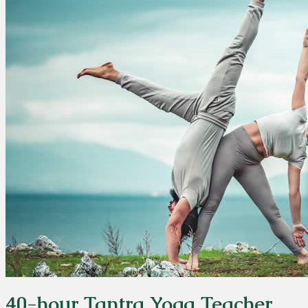
40-hour Tantra Yoga Teacher