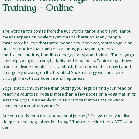
Training - Online
The word tantra comes from the two words: tanoti and trayati. Tanoti
means expansion, while trayati means liberation. Many people
mistakenly believe that tantra means sex, however, tantra yoga is an
ancient practice that combines asanas, pranayama, mantras,
meditation, mudras, bandhas (energy locks) and chakras. Tantra yoga
can help you gain strength, clarity and happiness. Tantra yoga draws
from the divine female energy, Shakti, that represents creativity and
change. By drawing on the beautiful Shakti energy we can move
through life with confidence and happiness.
Yoga is about much more than putting your legs behind your head or
reaching your toes. Yoga is more than a few poses on a yoga mat. In its
essence, yoga is a deeply spiritual practice that has the power to
completely transform your life.
Are you ready for a transformational journey? Are you ready to dive
deep into the magical world of yoga? Then our online tantra YTT is for
you.