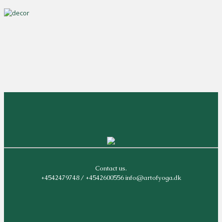
Contact us.
+4542479748 / +4542600556 info@artofyoga.dk