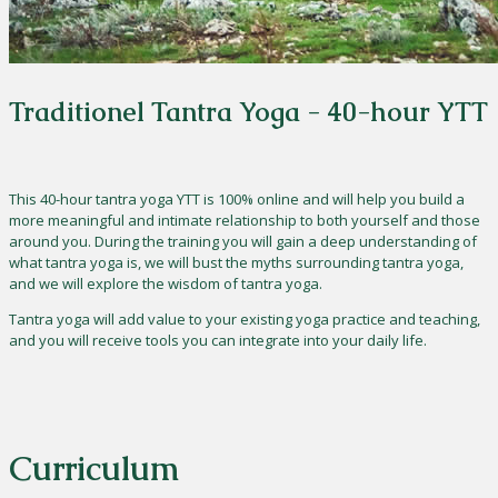
Traditionel Tantra Yoga - 40-hour YTT
This 40-hour tantra yoga YTT is 100% online and will help you build a
more meaningful and intimate relationship to both yourself and those
around you. During the training you will gain a deep understanding of
what tantra yoga is, we will bust the myths surrounding tantra yoga,
and we will explore the wisdom of tantra yoga.
Tantra yoga will add value to your existing yoga practice and teaching,
and you will receive tools you can integrate into your daily life.
Curriculum