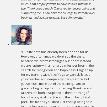
much. I am deeply grateful to have studied with these
two. Thank you so much. Thank you for encouraging and
supporting me - I now have the courage to start my own
business and live my dreams. Love, Annamette.”
“Our life path has already been decided for us
However, oftentimes we don’t see the signs,
because we aren’t listening to our heart. Instead
we are racing with a hundred miles per hour in the
search for recognition and happiness. I signed up
for my training with Art of Yoga to gain skills as a
yoga teacher and deepen my own practice, but I
got so much more out of the training. I am so
grateful I signed up for this training. Brankica and
Drazen are both disciplined in their teaching of
both the physical practice and the philosophical
part. This means you don’t just end up being able
to do a few poses to perfection - you are also able