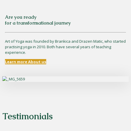
Are you ready
for a transformational journey
Art of Yoga was founded by Brankica and Drazen Matic, who started
practising yoga in 2010. Both have several years of teaching
experience.
Learn more About us
Testimonials