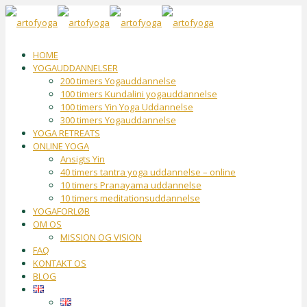
HOME
YOGAUDDANNELSER
200 timers Yogauddannelse
100 timers Kundalini yogauddannelse
100 timers Yin Yoga Uddannelse
300 timers Yogauddannelse
YOGA RETREATS
ONLINE YOGA
Ansigts Yin
40 timers tantra yoga uddannelse – online
10 timers Pranayama uddannelse
10 timers meditationsuddannelse
YOGAFORLØB
OM OS
MISSION OG VISION
FAQ
KONTAKT OS
BLOG