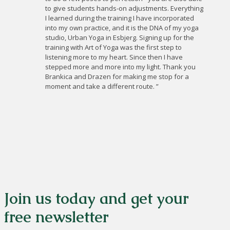
to give students hands-on adjustments. Everything
I learned during the training I have incorporated
into my own practice, and it is the DNA of my yoga
studio, Urban Yoga in Esbjerg. Signing up for the
training with Art of Yoga was the first step to
listening more to my heart. Since then I have
stepped more and more into my light. Thank you
Brankica and Drazen for making me stop for a
moment and take a different route. ”
Join us today and get your
free newsletter