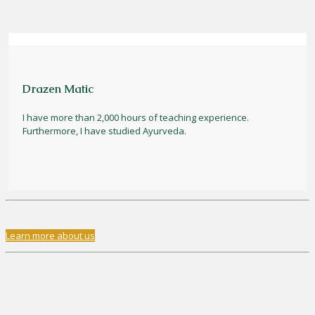
Drazen Matic
I have more than 2,000 hours of teaching experience.
Furthermore, I have studied Ayurveda.
Learn more about us