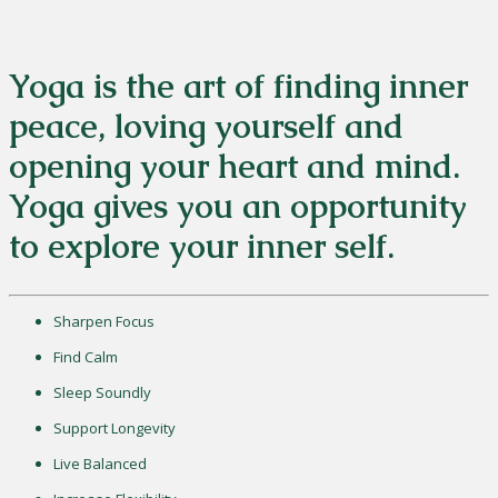
Yoga is the art of finding inner
peace, loving yourself and
opening your heart and mind.
Yoga gives you an opportunity
to explore your inner self.
Sharpen Focus
Find Calm
Sleep Soundly
Support Longevity
Live Balanced