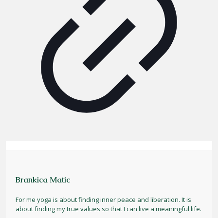
Brankica Matic
For me yoga is about finding inner peace and liberation. It is
about finding my true values so that I can live a meaningful life.