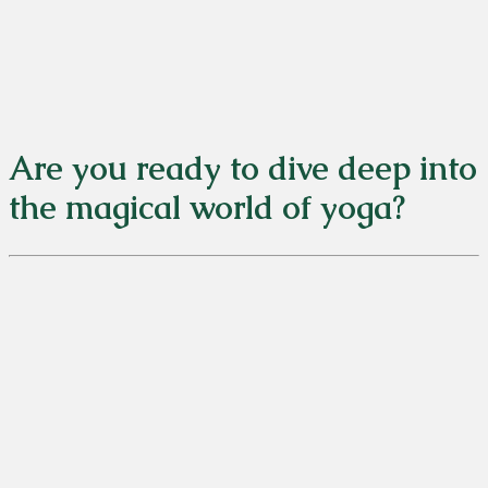
Are you ready to dive deep into
the magical world of yoga?