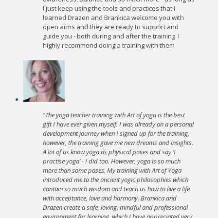
I just keep using the tools and practices that I
learned Drazen and Brankica welcome you with
open arms and they are ready to support and
guide you - both during and after the training. I
highly recommend doing a training with them
“The yoga teacher training with Art of yoga is the best
gift I have ever given myself. I was already on a personal
development journey when I signed up for the training,
however, the training gave me new dreams and insights.
A lot of us know yoga as physical poses and say ‘I
practise yoga’ - I did too. However, yoga is so much
more than some poses. My training with Art of Yoga
introduced me to the ancient yogic philosophies which
contain so much wisdom and teach us how to live a life
with acceptance, love and harmony. Brankica and
Drazen create a safe, loving, mindful and professional
environment for learning, which I have appreciated very