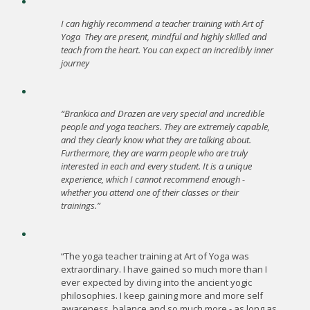
I can highly recommend a teacher training with Art of
Yoga
They are present, mindful and highly skilled and
teach from the heart. You can expect an incredibly inner
journey
“Brankica and Drazen are very special and incredible
people and yoga teachers. They are extremely capable,
and they clearly know what they are talking about.
Furthermore, they are warm people who are truly
interested in each and every student. It is a unique
experience, which I cannot recommend enough -
whether you attend one of their classes or their
trainings.”
“The yoga teacher training at Art of Yoga was
extraordinary. I have gained so much more than I
ever expected by diving into the ancient yogic
philosophies. I keep gaining more and more self
awareness, balance and so much more - as long as