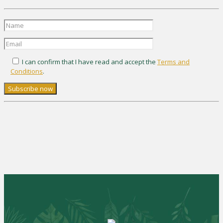
I can confirm that I have read and accept the
Terms and
Conditions
.