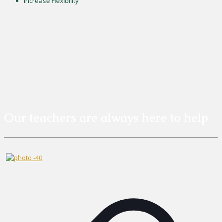
Increase Flexibility
Our teachers are always here to help