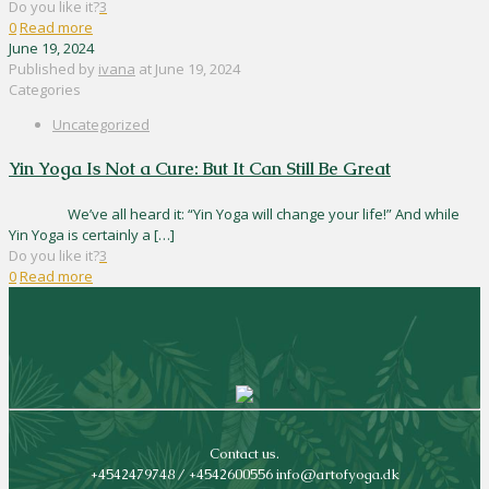
Do you like it?
3
0
Read more
June 19, 2024
Published by
ivana
at
June 19, 2024
Categories
Uncategorized
Yin Yoga Is Not a Cure: But It Can Still Be Great
We’ve all heard it: “Yin Yoga will change your life!” And while
Yin Yoga is certainly a
[…]
Do you like it?
3
0
Read more
Contact us.
+4542479748 / +4542600556 info@artofyoga.dk