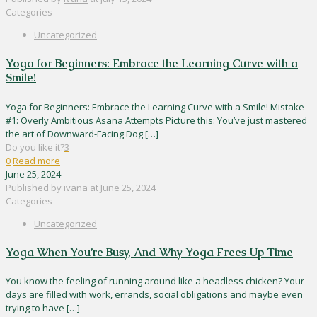
Categories
Uncategorized
Yoga for Beginners: Embrace the Learning Curve with a
Smile!
Yoga for Beginners: Embrace the Learning Curve with a Smile! Mistake
#1: Overly Ambitious Asana Attempts Picture this: You’ve just mastered
the art of Downward-Facing Dog
[…]
Do you like it?
3
0
Read more
June 25, 2024
Published by
ivana
at
June 25, 2024
Categories
Uncategorized
Yoga When You’re Busy, And Why Yoga Frees Up Time
You know the feeling of running around like a headless chicken? Your
days are filled with work, errands, social obligations and maybe even
trying to have
[…]