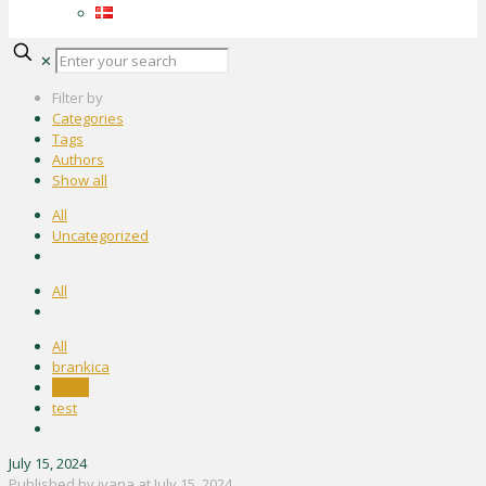
✕
Filter by
Categories
Tags
Authors
Show all
All
Uncategorized
All
All
brankica
ivana
test
July 15, 2024
Published by
ivana
at
July 15, 2024