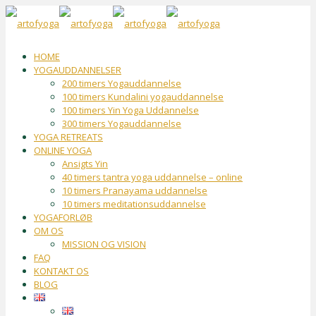
HOME
YOGAUDDANNELSER
200 timers Yogauddannelse
100 timers Kundalini yogauddannelse
100 timers Yin Yoga Uddannelse
300 timers Yogauddannelse
YOGA RETREATS
ONLINE YOGA
Ansigts Yin
40 timers tantra yoga uddannelse – online
10 timers Pranayama uddannelse
10 timers meditationsuddannelse
YOGAFORLØB
OM OS
MISSION OG VISION
FAQ
KONTAKT OS
BLOG