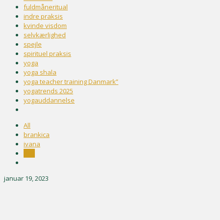
fuldmåneritual
indre praksis
kvinde visdom
selvkærlighed
spejle
spirituel praksis
yoga
yoga shala
yoga teacher training Danmark”
yogatrends 2025
yogauddannelse
All
brankica
ivana
test
januar 19, 2023