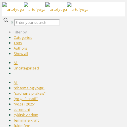
✕
Filter by
Categories
Tags
Authors
Show all
All
Uncategorized
All
“dharma og yoga”
“sadhana praksis”
“yoga filosofi”
“yoga i 2025”
ceremoni
cyklisk visdom
femimine kraft
fuldmåne