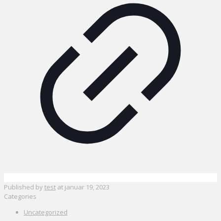
Published by
test
at
januar 19, 2023
Categories
Uncategorized